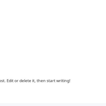
. Edit or delete it, then start writing!