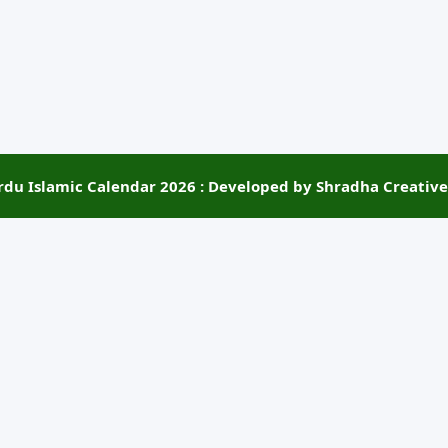
rdu Islamic Calendar 2026 : Developed by Shradha Creative