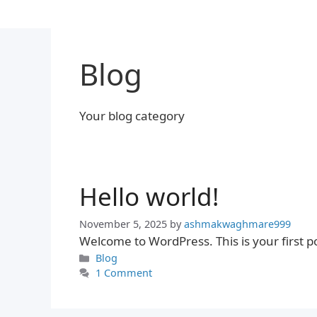
Skip
to
content
Blog
Your blog category
Hello world!
November 5, 2025
by
ashmakwaghmare999
Welcome to WordPress. This is your first post
Categories
Blog
1 Comment