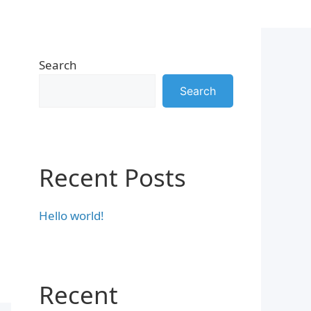
Search
Search
Recent Posts
Hello world!
Recent