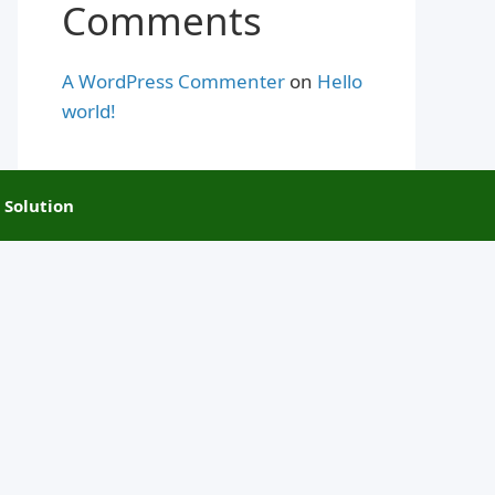
Comments
A WordPress Commenter
on
Hello
world!
 Solution