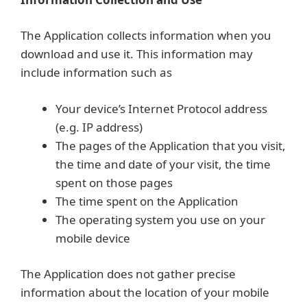
The Application collects information when you
download and use it. This information may
include information such as
Your device’s Internet Protocol address
(e.g. IP address)
The pages of the Application that you visit,
the time and date of your visit, the time
spent on those pages
The time spent on the Application
The operating system you use on your
mobile device
The Application does not gather precise
information about the location of your mobile