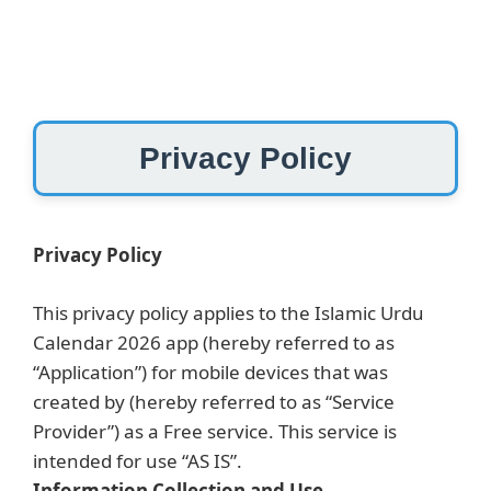
Skip
to
content
Privacy Policy
Privacy Policy
This privacy policy applies to the Islamic Urdu
Calendar 2026 app (hereby referred to as
“Application”) for mobile devices that was
created by (hereby referred to as “Service
Provider”) as a Free service. This service is
intended for use “AS IS”.
Information Collection and Use