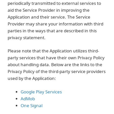
periodically transmitted to external services to
aid the Service Provider in improving the
Application and their service. The Service
Provider may share your information with third
parties in the ways that are described in this
privacy statement.
Please note that the Application utilizes third-
party services that have their own Privacy Policy
about handling data. Below are the links to the
Privacy Policy of the third-party service providers
used by the Application:
Google Play Services
AdMob
One Signal