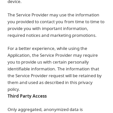
device.
The Service Provider may use the information
you provided to contact you from time to time to
provide you with important information,
required notices and marketing promotions.
For a better experience, while using the
Application, the Service Provider may require
you to provide us with certain personally
identifiable information. The information that
the Service Provider request will be retained by
them and used as described in this privacy
policy.
Third Party Access
Only aggregated, anonymized data is