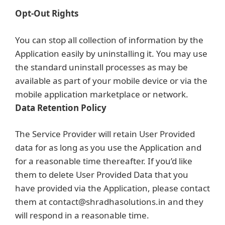
Opt-Out Rights
You can stop all collection of information by the
Application easily by uninstalling it. You may use
the standard uninstall processes as may be
available as part of your mobile device or via the
mobile application marketplace or network.
Data Retention Policy
The Service Provider will retain User Provided
data for as long as you use the Application and
for a reasonable time thereafter. If you’d like
them to delete User Provided Data that you
have provided via the Application, please contact
them at contact@shradhasolutions.in and they
will respond in a reasonable time.