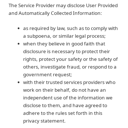
The Service Provider may disclose User Provided
and Automatically Collected Information:
as required by law, such as to comply with
a subpoena, or similar legal process;
when they believe in good faith that
disclosure is necessary to protect their
rights, protect your safety or the safety of
others, investigate fraud, or respond to a
government request;
with their trusted services providers who
work on their behalf, do not have an
independent use of the information we
disclose to them, and have agreed to
adhere to the rules set forth in this
privacy statement.