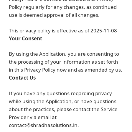
Policy regularly for any changes, as continued
use is deemed approval of all changes.
This privacy policy is effective as of 2025-11-08
Your Consent
By using the Application, you are consenting to
the processing of your information as set forth
in this Privacy Policy now and as amended by us.
Contact Us
If you have any questions regarding privacy
while using the Application, or have questions
about the practices, please contact the Service
Provider via email at
contact@shradhasolutions.in.