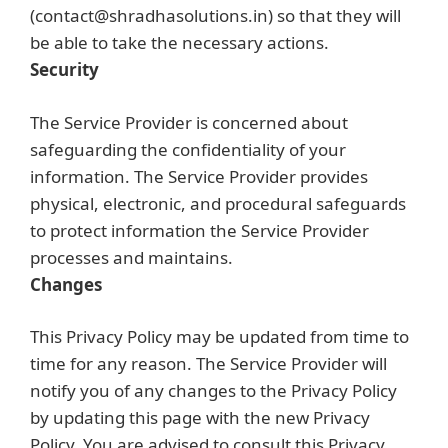
(contact@shradhasolutions.in) so that they will
be able to take the necessary actions.
Security
The Service Provider is concerned about
safeguarding the confidentiality of your
information. The Service Provider provides
physical, electronic, and procedural safeguards
to protect information the Service Provider
processes and maintains.
Changes
This Privacy Policy may be updated from time to
time for any reason. The Service Provider will
notify you of any changes to the Privacy Policy
by updating this page with the new Privacy
Policy. You are advised to consult this Privacy