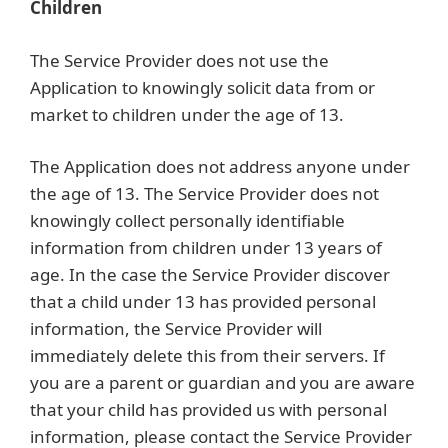
Children
The Service Provider does not use the
Application to knowingly solicit data from or
market to children under the age of 13.
The Application does not address anyone under
the age of 13. The Service Provider does not
knowingly collect personally identifiable
information from children under 13 years of
age. In the case the Service Provider discover
that a child under 13 has provided personal
information, the Service Provider will
immediately delete this from their servers. If
you are a parent or guardian and you are aware
that your child has provided us with personal
information, please contact the Service Provider